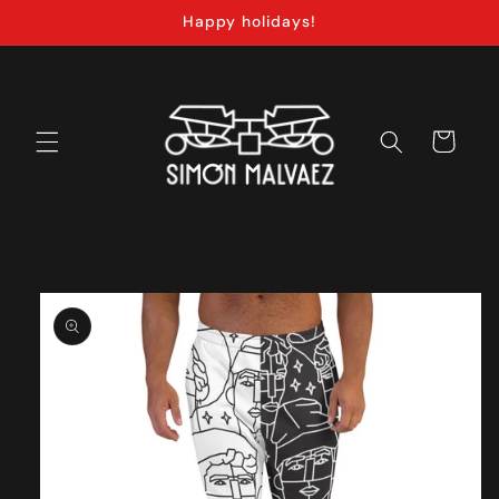
Skip to
Happy holidays!
content
Cart
Skip to
product
information