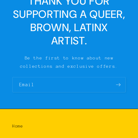
THANK YOU FOR
SUPPORTING A QUEER,
BROWN, LATINX
ARTIST.
Be the first to know about new
collections and exclusive offers.
Email
Home