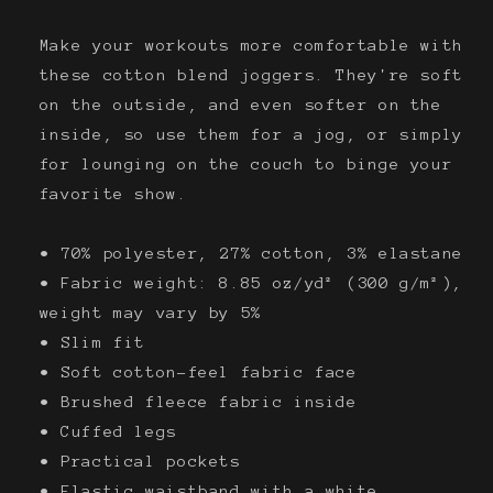
Make your workouts more comfortable with
these cotton blend joggers. They're soft
on the outside, and even softer on the
inside, so use them for a jog, or simply
for lounging on the couch to binge your
favorite show.
• 70% polyester, 27% cotton, 3% elastane
• Fabric weight: 8.85 oz/yd² (300 g/m²),
weight may vary by 5%
• Slim fit
• Soft cotton-feel fabric face
• Brushed fleece fabric inside
• Cuffed legs
• Practical pockets
• Elastic waistband with a white