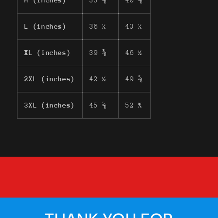
M (inches)
33 ⅛
40 ⅛
L (inches)
36 ¼
43 ¼
XL (inches)
39 ⅜
46 ½
2XL (inches)
42 ½
49 ⅝
3XL (inches)
45 ⅝
52 ¾