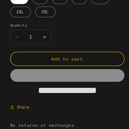
2XL
3XL
Quantity
Decrease
Increase
quantity
quantity
for
for
&quot;Boys&quot;
&quot;Boys&quot;
Add to cart
Men&#39;s
Men&#39;s
Joggers
Joggers
Share
No returns or exchanges.