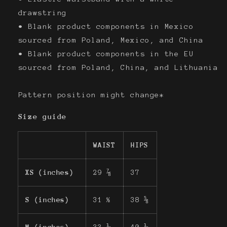
drawstring
• Blank product components in Mexico
sourced from Poland, Mexico, and China
• Blank product components in the EU
sourced from Poland, China, and Lithuania
Pattern position might change*
Size guide
WAIST
HIPS
XS (inches)
29 ⅞
37
S (inches)
31 ½
38 ⅝