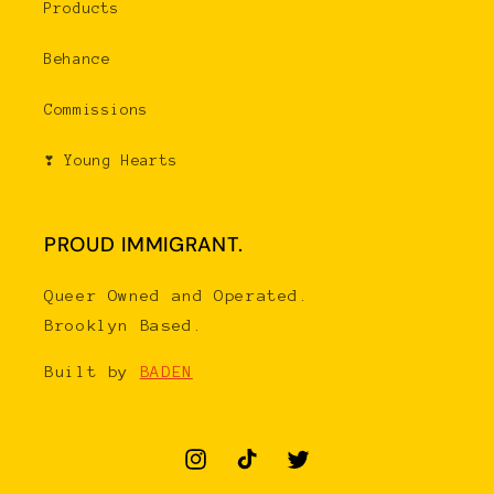
Products
Behance
Commissions
❣ Young Hearts
PROUD IMMIGRANT.
Queer Owned and Operated.
Brooklyn Based.
Built by
BADEN
Instagram
TikTok
Twitter