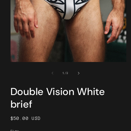
Open
media
1
of
1
/
2
in
modal
Double Vision White
brief
Regular
$50.00 USD
price
Size