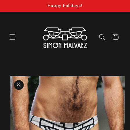
Skip to
Happy holidays!
content
Cart
Skip to
product
information