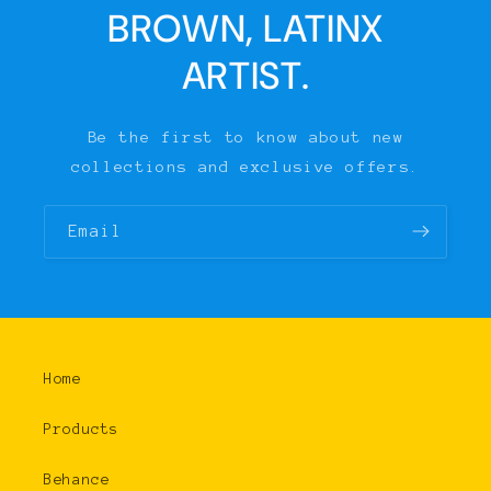
BROWN, LATINX
ARTIST.
Be the first to know about new
collections and exclusive offers.
Email
Home
Products
Behance