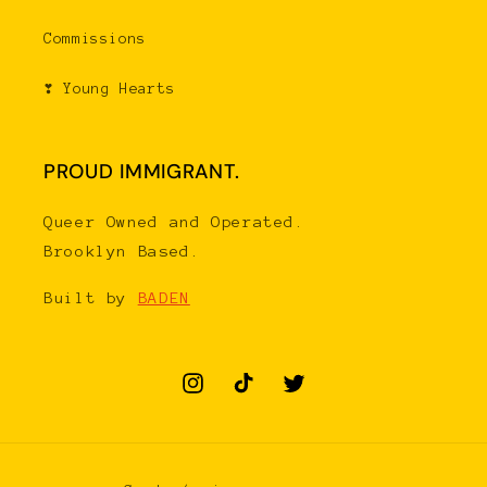
Commissions
❣ Young Hearts
PROUD IMMIGRANT.
Queer Owned and Operated.
Brooklyn Based.
Built by
BADEN
Instagram
TikTok
Twitter