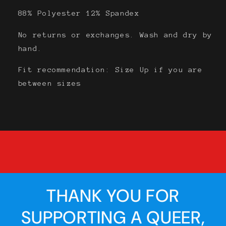
88% Polyester 12% Spandex
No returns or exchanges. Wash and dry by
hand.
Fit recommendation:
Size Up
if you are
between sizes
THANK YOU FOR
SUPPORTING A QUEER,