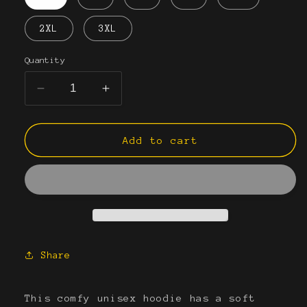
2XL
3XL
Quantity
Decrease
Increase
quantity
quantity
for
for
Unisex
Unisex
Add to cart
EYES
EYES
Hoodie
Hoodie
Share
This comfy unisex hoodie has a soft