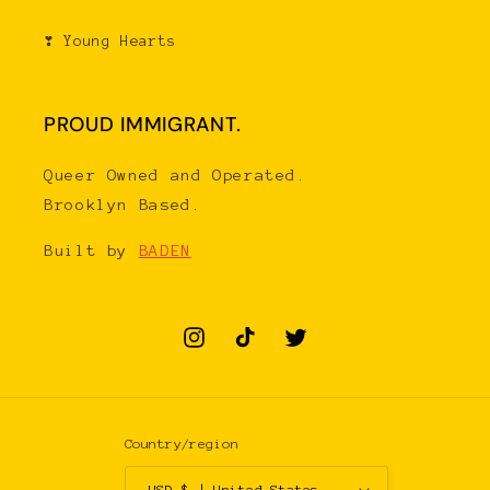
❣ Young Hearts
PROUD IMMIGRANT.
Queer Owned and Operated.
Brooklyn Based.
Built by
BADEN
Instagram
TikTok
Twitter
Country/region
USD $ | United States