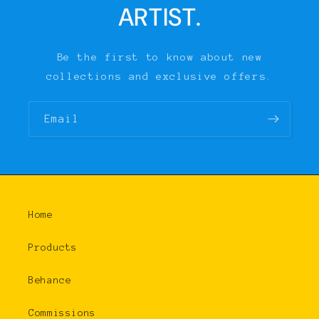
ARTIST.
Be the first to know about new
collections and exclusive offers.
Email
Home
Products
Behance
Commissions