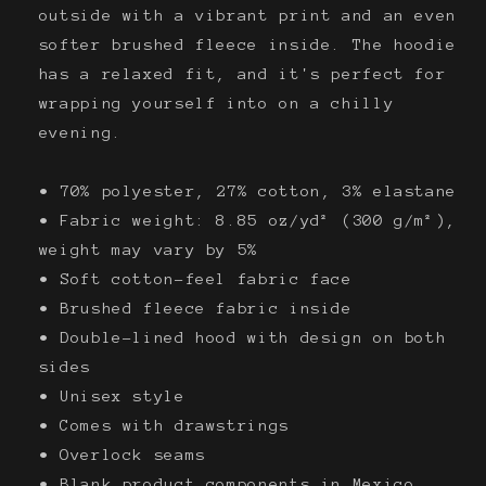
outside with a vibrant print and an even
softer brushed fleece inside. The hoodie
has a relaxed fit, and it's perfect for
wrapping yourself into on a chilly
evening.
• 70% polyester, 27% cotton, 3% elastane
• Fabric weight: 8.85 oz/yd² (300 g/m²),
weight may vary by 5%
• Soft cotton-feel fabric face
• Brushed fleece fabric inside
• Double-lined hood with design on both
sides
• Unisex style
• Comes with drawstrings
• Overlock seams
• Blank product components in Mexico