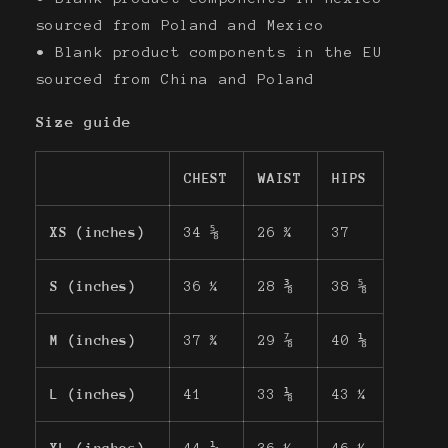
sourced from Poland and Mexico
• Blank product components in the EU
sourced from China and Poland
Size guide
CHEST
WAIST
HIPS
XS (inches)
34 ⅝
26 ¾
37
S (inches)
36 ¼
28 ⅜
38 ⅝
M (inches)
37 ¾
29 ⅞
40 ⅛
L (inches)
41
33 ⅛
43 ¼