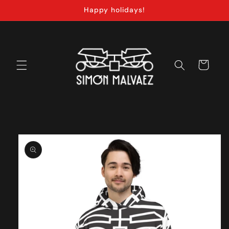
Skip to
Happy holidays!
content
Cart
Skip to
product
information