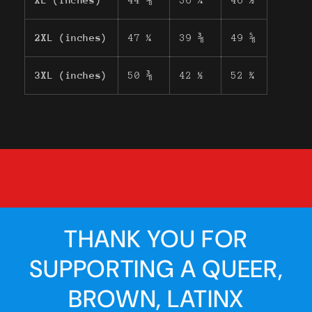
XL (inches)
44 ⅛
36 ¼
46 ½
2XL (inches)
47 ¼
39 ⅜
49 ⅝
3XL (inches)
50 ⅜
42 ½
52 ¾
THANK YOU FOR
SUPPORTING A QUEER,
BROWN, LATINX