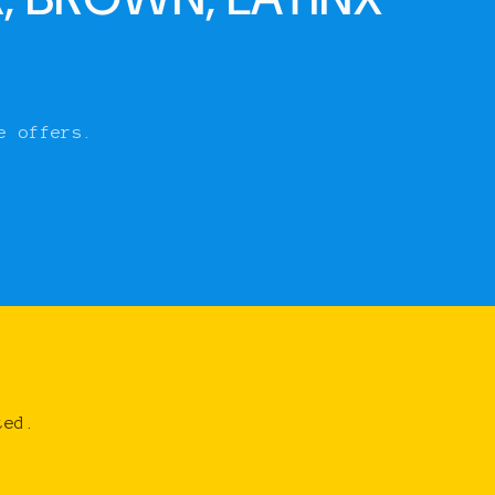
e offers.
ted.