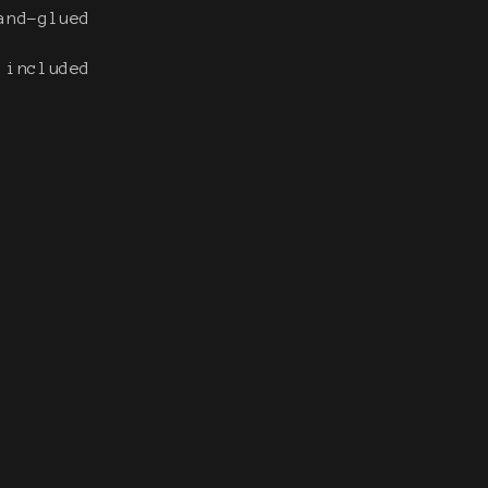
and-glued
e included