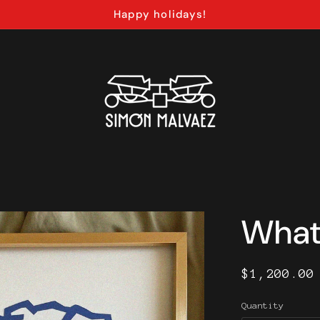
Happy holidays!
What 
Regular
$1,200.00
price
Quantity