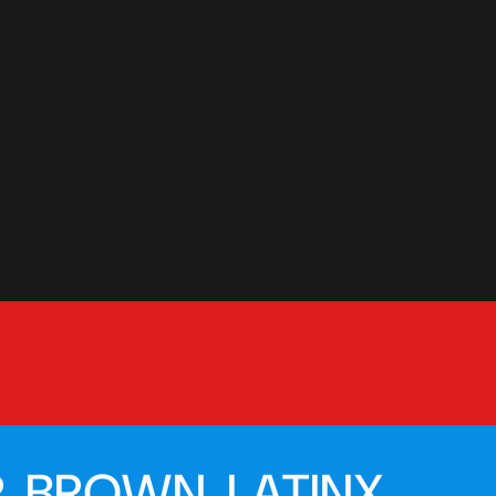
, BROWN, LATINX