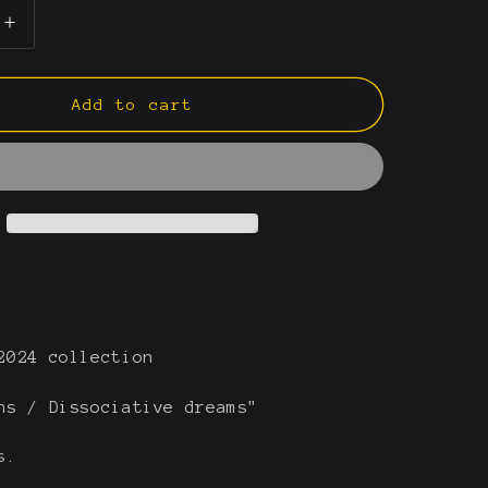
e
g
Increase
quantity
i
for
What
Add to cart
o
remains
n
I
2024 collection
ns / Dissociative dreams"
es.