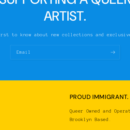
ARTIST.
irst to know about new collections and exclusiv
Email
PROUD IMMIGRANT.
Queer Owned and Opera
Brooklyn Based.