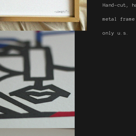
Hand-cut, h
metal fram
only u.s.