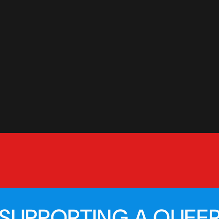
SUPPORTING A QUEER