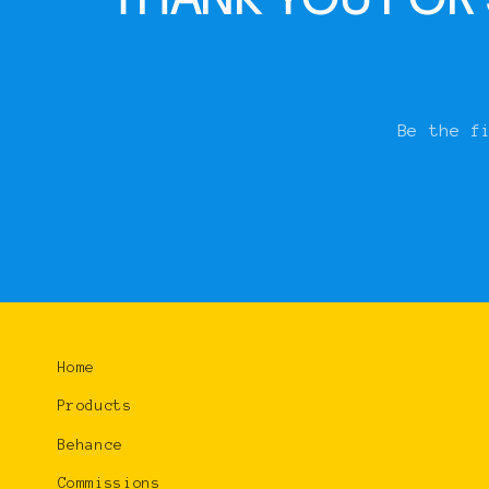
Be the f
Home
Products
Behance
Commissions